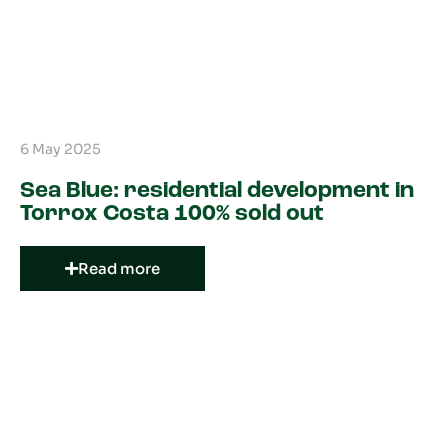
6 May 2025
Sea Blue: residential development in
Torrox Costa 100% sold out
Read more