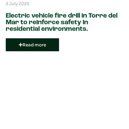
3 July 2025
Electric vehicle fire drill in Torre del
Mar to reinforce safety in
residential environments.
Read more