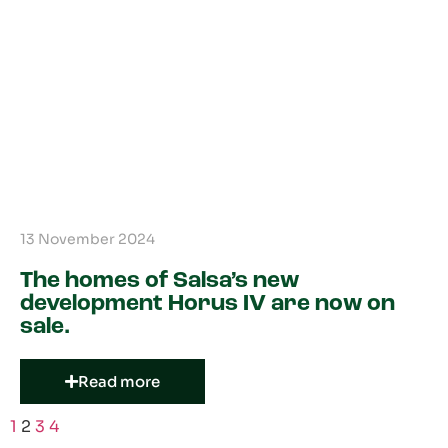
13 November 2024
The homes of Salsa’s new
development Horus IV are now on
sale.
Read more
1
2
3
4