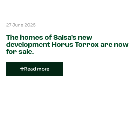
27 June 2025
The homes of Salsa’s new
development Horus Torrox are now
for sale.
Read more