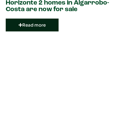
Horizonte 2 homes in Algarrobo-
Costa are now for sale
Read more