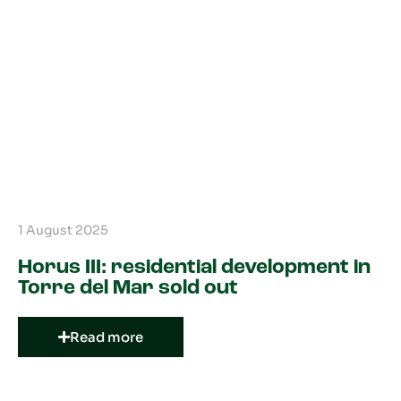
1 August 2025
Horus III: residential development in
Torre del Mar sold out
Read more