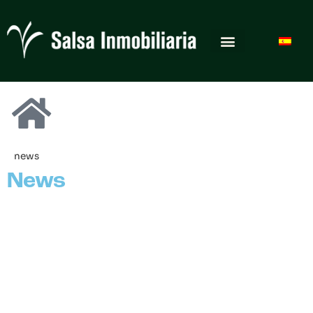
news
News