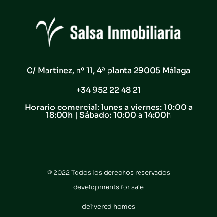
C/ Martínez, nº 11, 4ª planta 29005 Málaga
+34 952 22 48 21
Horario comercial: lunes a viernes: 10:00 a
18:00h | Sábado: 10:00 a 14:00h
© 2022 Todos los derechos reservados
developments for sale
delivered homes