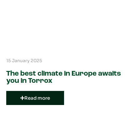
15 January 2025
The best climate in Europe awaits
you in Torrox
Read more