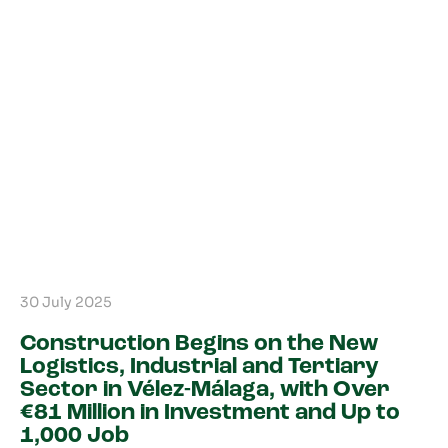
30 July 2025
Construction Begins on the New
Logistics, Industrial and Tertiary
Sector in Vélez-Málaga, with Over
€81 Million in Investment and Up to
1,000 Job