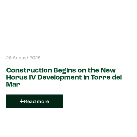
26 August 2025
Construction Begins on the New
Horus IV Development in Torre del
Mar
Read more