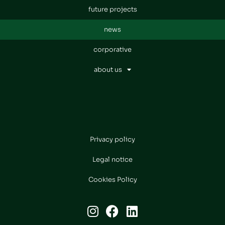
future projects
news
corporative
about us
Privacy policy
Legal notice
Cookies Policy