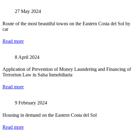
27 May 2024
Route of the most beautiful towns on the Eastern Costa del Sol by
car
Read more
8 April 2024
Application of Prevention of Money Laundering and Financing of
Terrorism Law in Salsa Inmobiliaria
Read more
9 February 2024
Housing in demand on the Eastern Costa del Sol
Read more