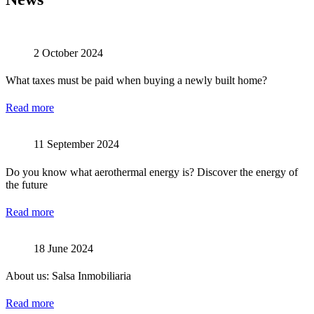
2 October 2024
What taxes must be paid when buying a newly built home?
Read more
11 September 2024
Do you know what aerothermal energy is? Discover the energy of
the future
Read more
18 June 2024
About us: Salsa Inmobiliaria
Read more