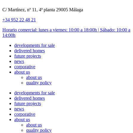
C/ Martínez, nº 11, 4ª planta 29005 Málaga
+34 952 22 48 21
Horario comercial: lunes a viernes: 10:00 a 18:00h | Sábado: 10:00 a
14:00h
developments for sale
delivered homes
future projects
news
corporative
about us
about us
quality policy
developments for sale
delivered homes
future projects
news
corporative
about us
about us
quality policy