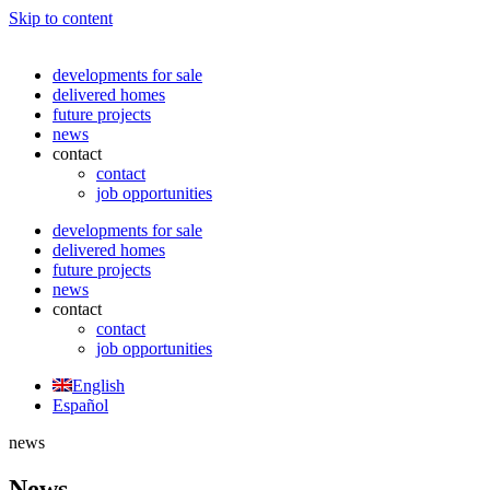
Skip to content
developments for sale
delivered homes
future projects
news
contact
contact
job opportunities
developments for sale
delivered homes
future projects
news
contact
contact
job opportunities
English
Español
news
News