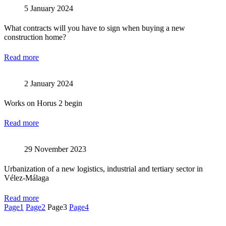
5 January 2024
What contracts will you have to sign when buying a new
construction home?
Read more
2 January 2024
Works on Horus 2 begin
Read more
29 November 2023
Urbanization of a new logistics, industrial and tertiary sector in
Vélez-Málaga
Read more
Page
1
Page
2
Page
3
Page
4