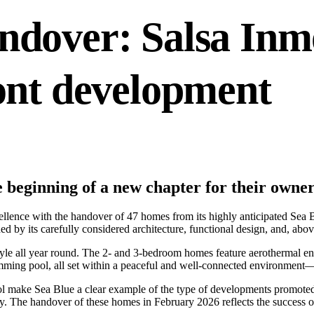
ndover: Salsa Inmo
ont development
beginning of a new chapter for their owne
cellence with the handover of 47 homes from its highly anticipated Sea
 by its carefully considered architecture, functional design, and, above 
tyle all year round. The 2- and 3-bedroom homes feature aerothermal ene
ing pool, all set within a peaceful and well-connected environment—id
ol make Sea Blue a clear example of the type of developments promoted b
ty. The handover of these homes in February 2026 reflects the success o