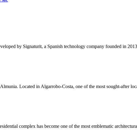
 Sol.
eveloped by Signaturit, a Spanish technology company founded in 2013, a
lmunia. Located in Algarrobo-Costa, one of the most sought-after locat
residential complex has become one of the most emblematic architectura