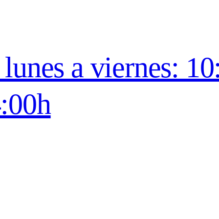
lunes a viernes: 10
4:00h