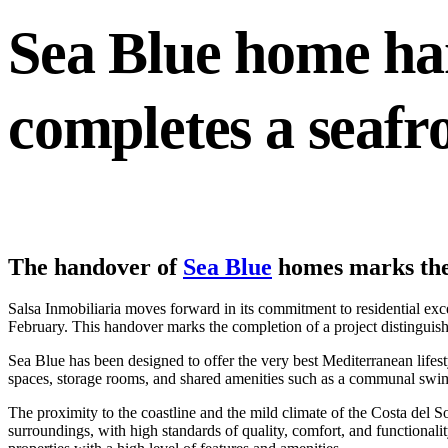
Sea Blue home ha
completes a seafr
The handover of
Sea Blue
homes marks the 
Salsa Inmobiliaria moves forward in its commitment to residential ex
February. This handover marks the completion of a project distinguished
Sea Blue has been designed to offer the very best Mediterranean lifes
spaces, storage rooms, and shared amenities such as a communal swimm
The proximity to the coastline and the mild climate of the Costa del S
surroundings, with high standards of quality, comfort, and functionali