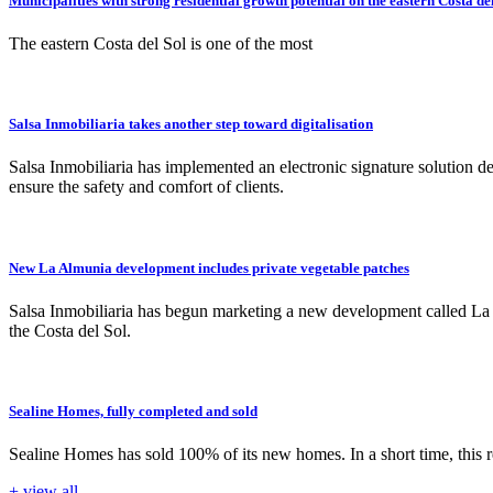
Municipalities with strong residential growth potential on the eastern Costa del
The eastern Costa del Sol is one of the most
Salsa Inmobiliaria takes another step toward digitalisation
Salsa Inmobiliaria has implemented an electronic signature solution d
ensure the safety and comfort of clients.
New La Almunia development includes private vegetable patches
Salsa Inmobiliaria has begun marketing a new development called La A
the Costa del Sol.
Sealine Homes, fully completed and sold
Sealine Homes has sold 100% of its new homes. In a short time, this 
+ view all