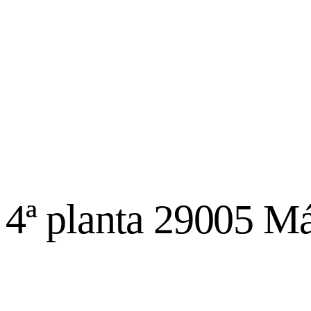
, 4ª planta 29005 M