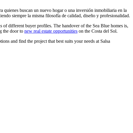
a quienes buscan un nuevo hogar o una inversión inmobiliaria en la
iendo siempre la misma filosofía de calidad, diseño y profesionalidad.
s of different buyer profiles. The handover of the Sea Blue homes is,
g the door to
new real estate opportunities
on the Costa del Sol.
ons and find the project that best suits your needs at Salsa