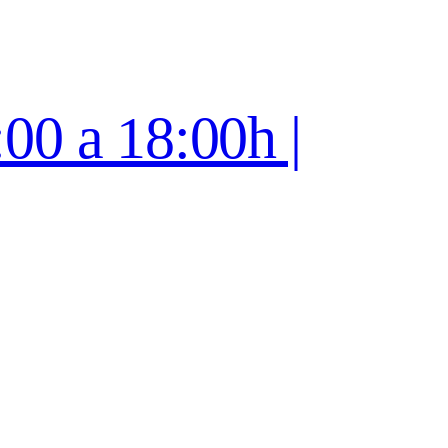
:00 a 18:00h |