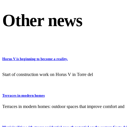
Other news
Horus V is beginning to become a reality.
Start of construction work on Horus V in Torre del
Terraces in modern homes
Terraces in modern homes: outdoor spaces that improve comfort and