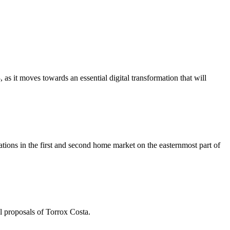
s it moves towards an essential digital transformation that will
ions in the first and second home market on the easternmost part of
l proposals of Torrox Costa.