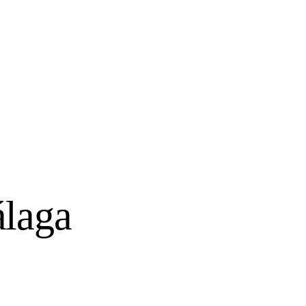
álaga