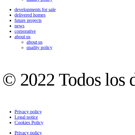
developments for sale
delivered homes
future projects
news
corporative
about us
about us
quality policy
© 2022 Todos los 
Privacy policy
Legal notice
Cookies Policy
Privacy policy