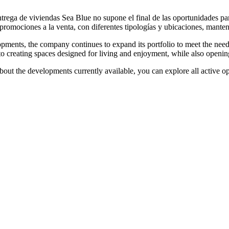
rega de viviendas Sea Blue no supone el final de las oportunidades par
promociones a la venta, con diferentes tipologías y ubicaciones, manten
opments, the company continues to expand its portfolio to meet the need
to creating spaces designed for living and enjoyment, while also openin
out the developments currently available, you can explore all active opti