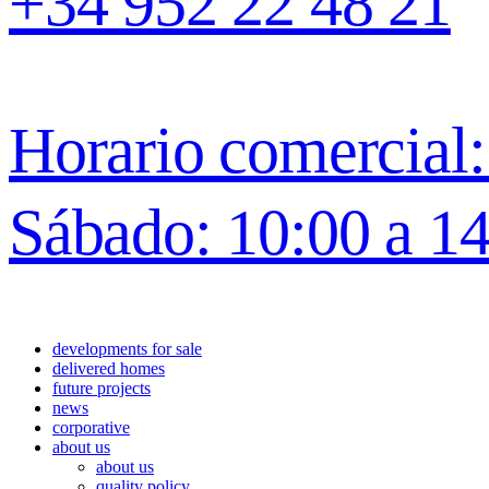
+34 952 22 48 21
Horario comercial: 
Sábado: 10:00 a 1
developments for sale
delivered homes
future projects
news
corporative
about us
about us
quality policy