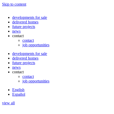
Skip to content
developments for sale
delivered homes
future projects
news
contact
contact
job opportunities
developments for sale
delivered homes
future projects
news
contact
contact
job opportunities
English
Español
view all