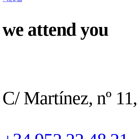
we attend you
C/ Martínez, nº 11