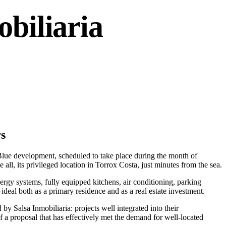
biliaria
rs
 Blue development, scheduled to take place during the month of
all, its privileged location in Torrox Costa, just minutes from the sea.
rgy systems, fully equipped kitchens, air conditioning, parking
eal both as a primary residence and as a real estate investment.
y Salsa Inmobiliaria: projects well integrated into their
f a proposal that has effectively met the demand for well-located