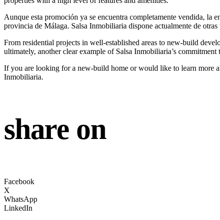
properties with a high level of features and amenities.
Aunque esta promoción ya se encuentra completamente vendida, la ent
provincia de Málaga. Salsa Inmobiliaria dispone actualmente de otras 
From residential projects in well-established areas to new-build devel
ultimately, another clear example of Salsa Inmobiliaria’s commitment 
If you are looking for a new-build home or would like to learn more ab
Inmobiliaria.
share on
Facebook
X
WhatsApp
LinkedIn