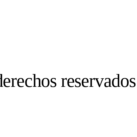
derechos reservados