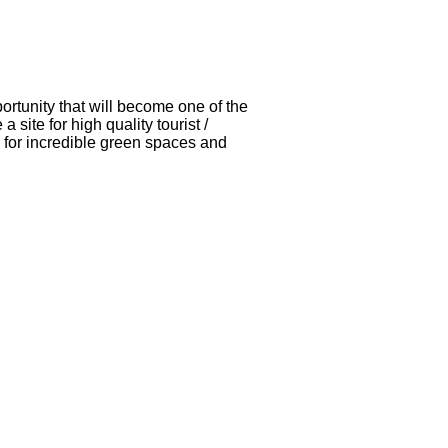
ortunity that will become one of the
site for high quality tourist /
o for incredible green spaces and