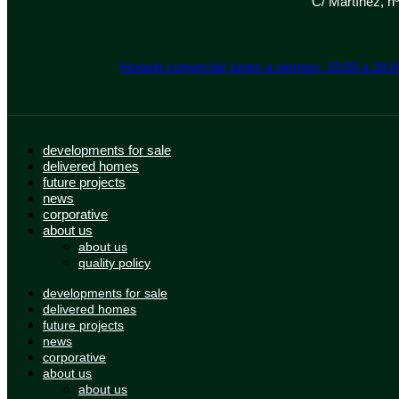
C/ Martínez, n
Horario comercial: lunes a viernes: 10:00 a 18:
developments for sale
delivered homes
future projects
news
corporative
about us
about us
quality policy
developments for sale
delivered homes
future projects
news
corporative
about us
about us