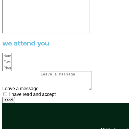
we attend you
Leave a message
I have read and accept
the Privacy Policy
send