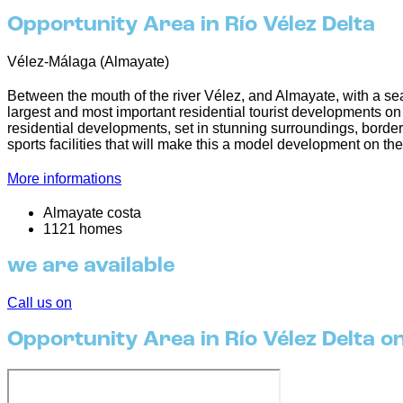
Opportunity Area in Río Vélez Delta
Vélez-Málaga (Almayate)
Between the mouth of the river Vélez, and Almayate, with a sea
largest and most important residential tourist developments on th
residential developments, set in stunning surroundings, border
sports facilities that will make this a model development on th
More informations
Almayate costa
1121 homes
we are available
Call us on
Opportunity Area in Río Vélez Delta o