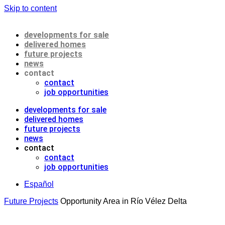
Skip to content
developments for sale
delivered homes
future projects
news
contact
contact
job opportunities
developments for sale
delivered homes
future projects
news
contact
contact
job opportunities
Español
Future Projects
Opportunity Area in Río Vélez Delta