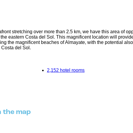
front stretching over more than 2.5 km, we have this area of opp
e eastern Costa del Sol. This magnificent location will provide a 
ing the magnificent beaches of Almayate, with the potential als
e Costa del Sol.
2,152 hotel rooms
n the map