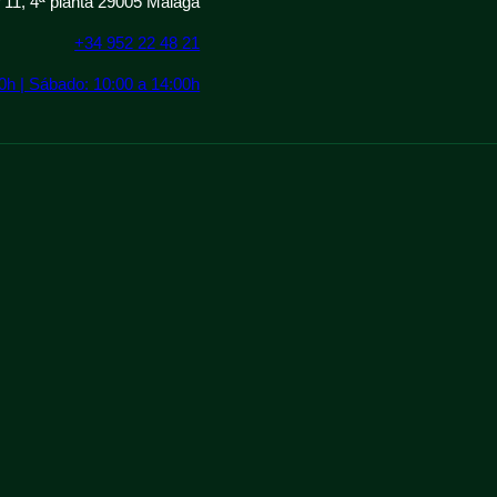
º 11, 4ª planta 29005 Málaga
+34 952 22 48 21
00h | Sábado: 10:00 a 14:00h