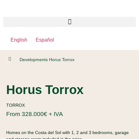
English
Español
Developments
Horus Torrox
Horus Torrox
TORROX
From 328.000€ + IVA
Homes on the Costa del Sol with 1, 2 and 3 bedrooms, garage
and storage room included in the price.