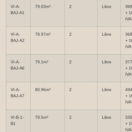
VI-A-
79.03m²
2
Libre
36
BAJ-A1
+ 
IVA
VI-A-
78.97m²
2
Libre
36
BAJ-A2
+ 
IVA
VI-A-
79.1m²
2
Libre
37
BAJ-A6
+ 
IVA
VI-A-
80.96m²
2
Libre
49
BAJ-A7
+ 
IVA
VI-B-1-
79.5m²
2
Libre
33
B1
+ 
IVA