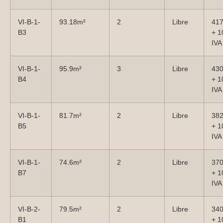
VI-B-1-
93.18m²
2
Libre
41
B3
+ 
IVA
VI-B-1-
95.9m²
3
Libre
43
B4
+ 
IVA
VI-B-1-
81.7m²
2
Libre
38
B5
+ 
IVA
VI-B-1-
74.6m²
2
Libre
37
B7
+ 
IVA
VI-B-2-
79.5m²
2
Libre
34
B1
+ 