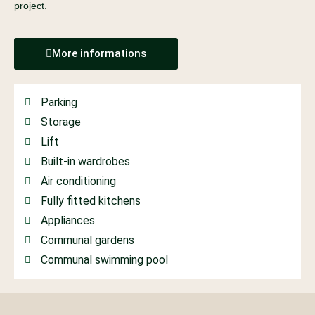
project.
More informations
Parking
Storage
Lift
Built-in wardrobes
Air conditioning
Fully fitted kitchens
Appliances
Communal gardens
Communal swimming pool