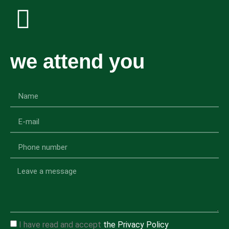
we attend you
I have read and accept
the Privacy Policy