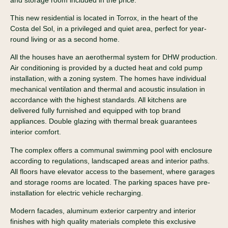
This new residential is located in Torrox, in the heart of the
Costa del Sol, in a privileged and quiet area, perfect for year-
round living or as a second home.
All the houses have an aerothermal system for DHW production.
Air conditioning is provided by a ducted heat and cold pump
installation, with a zoning system. The homes have individual
mechanical ventilation and thermal and acoustic insulation in
accordance with the highest standards. All kitchens are
delivered fully furnished and equipped with top brand
appliances. Double glazing with thermal break guarantees
interior comfort.
The complex offers a communal swimming pool with enclosure
according to regulations, landscaped areas and interior paths.
All floors have elevator access to the basement, where garages
and storage rooms are located. The parking spaces have pre-
installation for electric vehicle recharging.
Modern facades, aluminum exterior carpentry and interior
finishes with high quality materials complete this exclusive