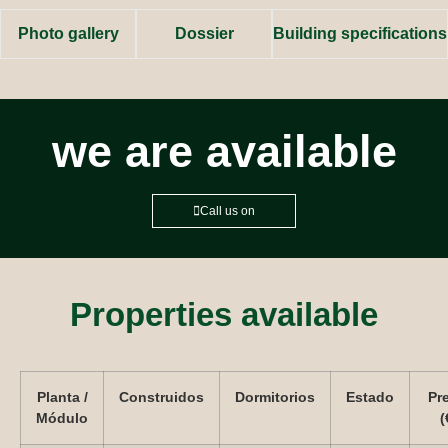
Photo gallery
Dossier
Building specifications
we are available
Call us on
Properties available
Planta /
Construidos
Dormitorios
Estado
Pr
Módulo
(