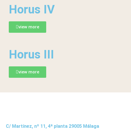
Horus IV
view more
Horus III
view more
C/ Martínez, nº 11, 4ª planta 29005 Málaga