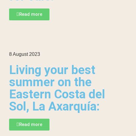
Read more
8 August 2023
Living your best
summer on the
Eastern Costa del
Sol, La Axarquía:
Read more