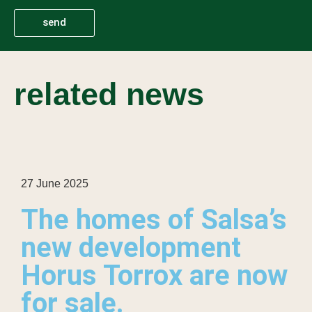
send
related news
27 June 2025
The homes of Salsa’s
new development
Horus Torrox are now
for sale.