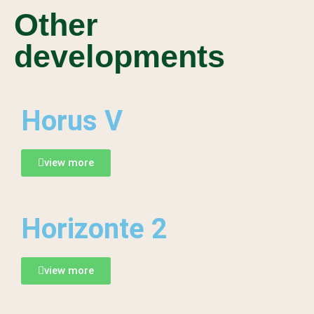
Other
developments
Horus V
view more
Horizonte 2
view more