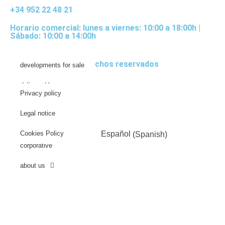
+34 952 22 48 21
Horario comercial: lunes a viernes: 10:00 a 18:00h |
Sábado: 10:00 a 14:00h
© 2022 Todos los derechos reservados
developments for sale
delivered homes
Privacy policy
future projects
Legal notice
news
Cookies Policy
English
Español
(
Spanish
)
corporative
about us