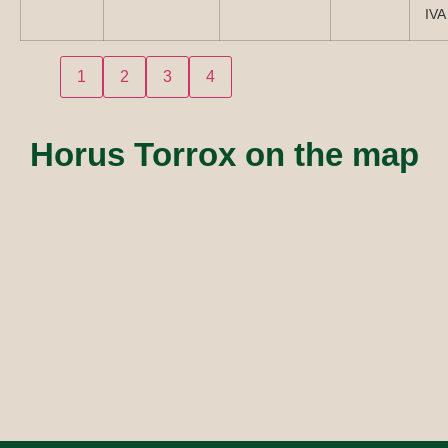
IVA
1
2
3
4
Horus Torrox on the map